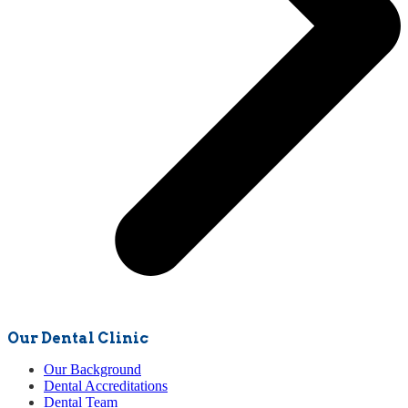
Our Dental Clinic
Our Background
Dental Accreditations
Dental Team