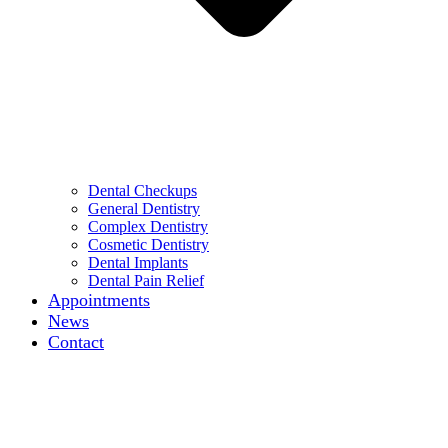
Dental Checkups
General Dentistry
Complex Dentistry
Cosmetic Dentistry
Dental Implants
Dental Pain Relief
Appointments
News
Contact