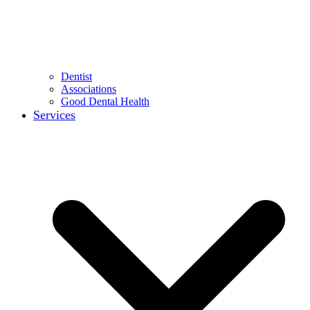
Dentist
Associations
Good Dental Health
Services