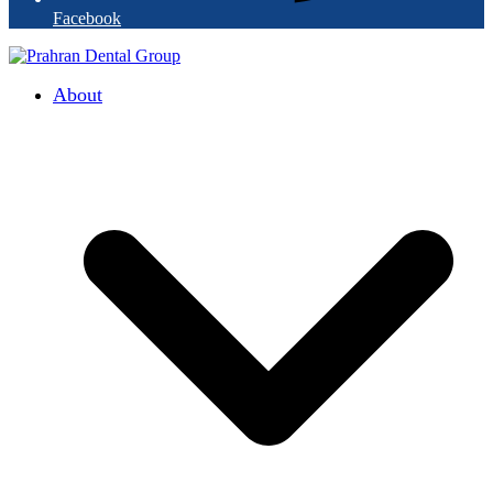
Facebook
About