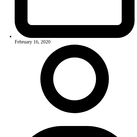
February 16, 2020