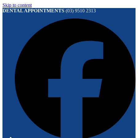
Skip to content
DENTAL APPOINTMENTS
(03) 9510 2313