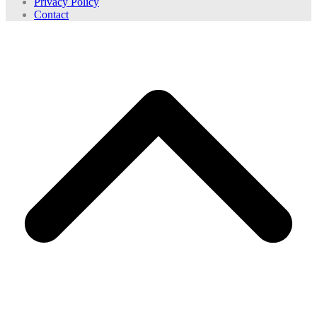
Privacy Policy
Contact