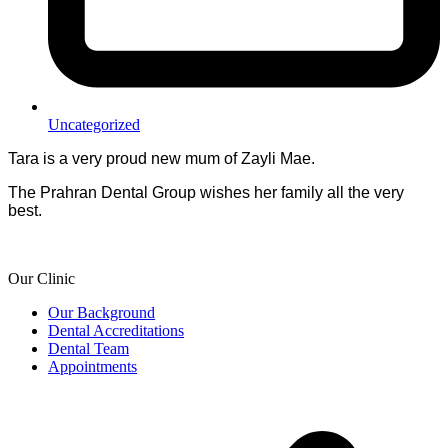
Uncategorized
Tara is a very proud new mum of Zayli Mae.
The Prahran Dental Group wishes her family all the very
best.
Our Clinic
Our Background
Dental Accreditations
Dental Team
Appointments