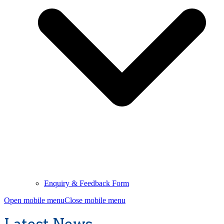
Enquiry & Feedback Form
Open mobile menu
Close mobile menu