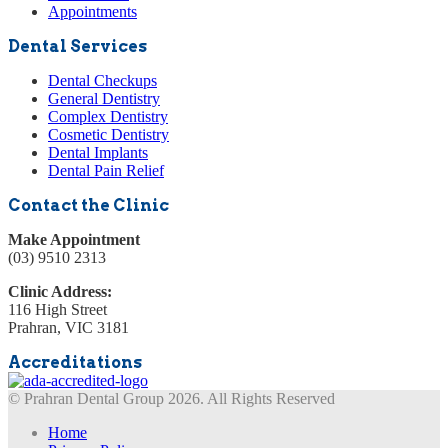
Appointments
Dental Services
Dental Checkups
General Dentistry
Complex Dentistry
Cosmetic Dentistry
Dental Implants
Dental Pain Relief
Contact the Clinic
Make Appointment
(03) 9510 2313
Clinic Address:
116 High Street
Prahran, VIC 3181
Accreditations
© Prahran Dental Group 2026. All Rights Reserved
Home