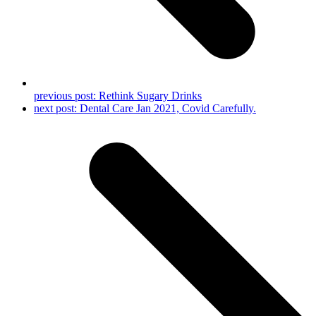
previous post:
Rethink Sugary Drinks
next post:
Dental Care Jan 2021, Covid Carefully.