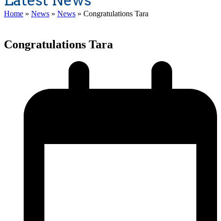
Latest News
Home
»
News
»
News
»
Congratulations Tara
Congratulations Tara