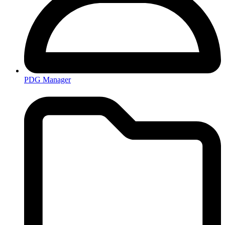
PDG Manager