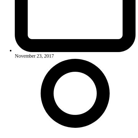
November 23, 2017