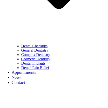
Dental Checkups
General Dentistry
Complex Dentistry
Cosmetic Dentistry
Dental Implants
Dental Pain Relief
Appointments
News
Contact