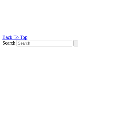
Back To Top
Search