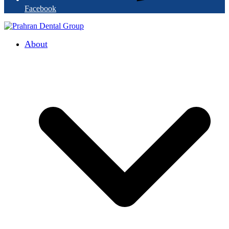
Facebook
About