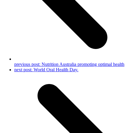
previous post:
Nutrition Australia promoting optimal health
next post:
World Oral Health Day.