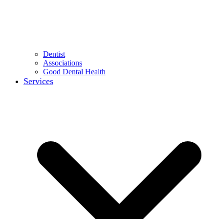
Dentist
Associations
Good Dental Health
Services