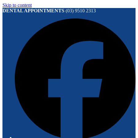
Skip to content
DENTAL APPOINTMENTS
(03) 9510 2313