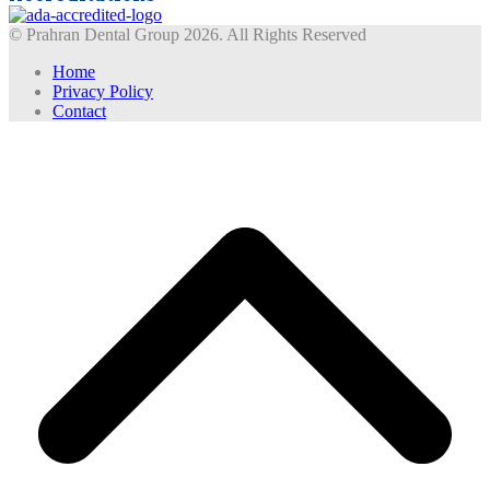
© Prahran Dental Group 2026. All Rights Reserved
Home
Privacy Policy
Contact