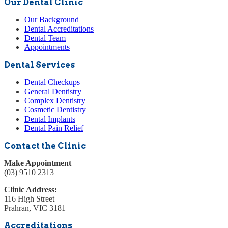
Our Dental Clinic
Our Background
Dental Accreditations
Dental Team
Appointments
Dental Services
Dental Checkups
General Dentistry
Complex Dentistry
Cosmetic Dentistry
Dental Implants
Dental Pain Relief
Contact the Clinic
Make Appointment
(03) 9510 2313
Clinic Address:
116 High Street
Prahran, VIC 3181
Accreditations