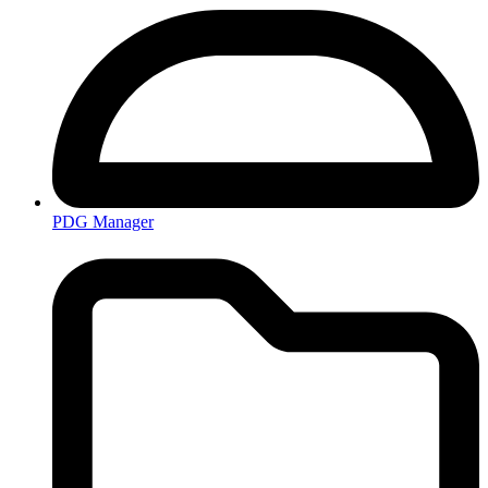
PDG Manager