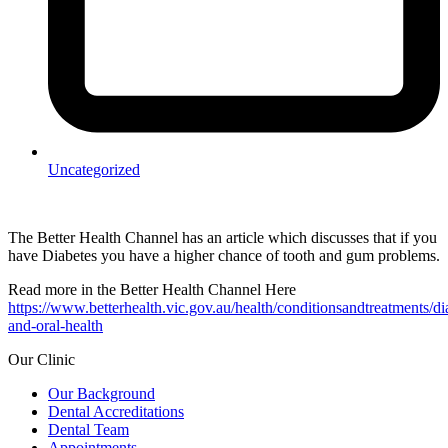
Uncategorized
The Better Health Channel has an article which discusses that if you
have Diabetes you have a higher chance of tooth and gum problems.
Read more in the Better Health Channel Here
https://www.betterhealth.vic.gov.au/health/conditionsandtreatments/di
and-oral-health
Our Clinic
Our Background
Dental Accreditations
Dental Team
Appointments