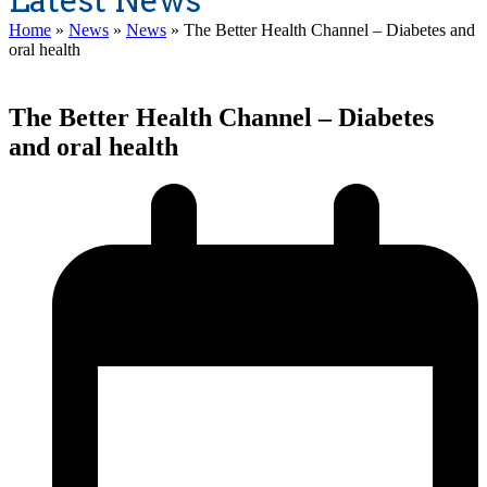
Latest News
Home
»
News
»
News
»
The Better Health Channel – Diabetes and
oral health
The Better Health Channel – Diabetes
and oral health