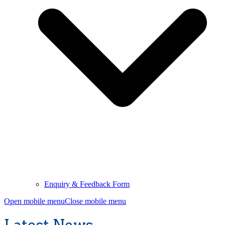
Enquiry & Feedback Form
Open mobile menu
Close mobile menu